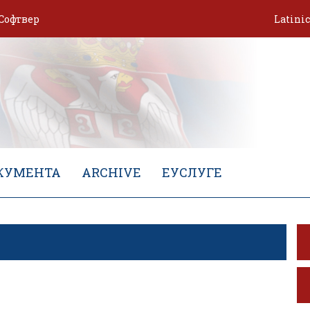
Софтвер
Latini
КУМЕНТА
ARCHIVE
ЕУСЛУГЕ