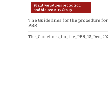
Plant variations protection
and bio-security Group
The Guidelines for the procedure for
PBR
The_Guidelines_for_the_PBR_18_Dec_20