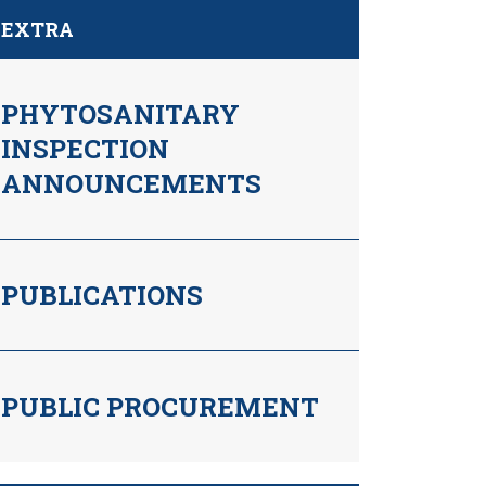
EXTRA
PHYTOSANITARY
INSPECTION
ANNOUNCEMENTS
PUBLICATIONS
PUBLIC PROCUREMENT