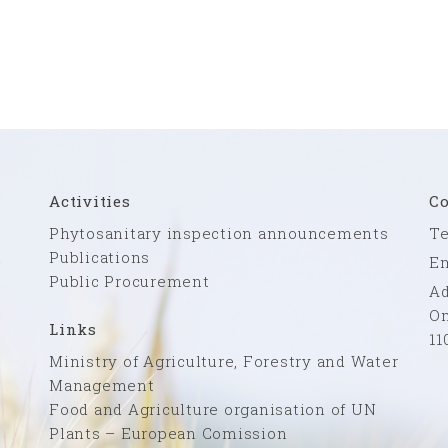
Activities
Co
Phytosanitary inspection announcements
Te
n
Publications
Em
Public Procurement
Ad
Om
Links
11
Ministry of Agriculture, Forestry and Water
Management
Food and Agriculture organisation of UN
Plants – European Comission