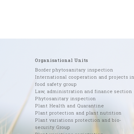
Organisational Units
Border phytosanitary inspection
International cooperation and projects i
food safety group
Law, administration and finance section
Phytosanitary inspection
Plant Health and Quarantine
Plant protection and plant nutrition
Plant variations protection and bio-
security Group