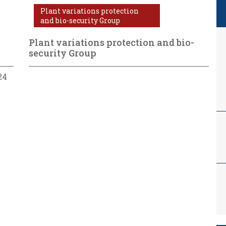
Plant variations protection
and bio-security Group
Plant variations protection and bio-
security Group
24