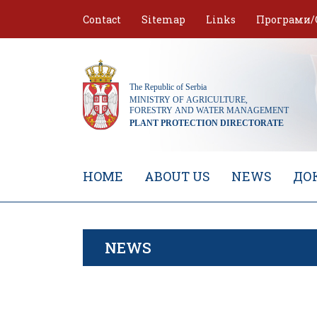
Skip
Contact
Sitemap
Links
Програми/
to
content
HOME
ABOUT US
NEWS
ДО
NEWS