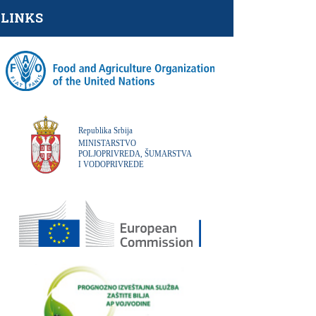
LINKS