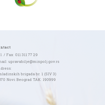
ntact
l. / Fax: 011 311 77 29
ail: upravabilje@minpolj.gov.rs
dress:
ladinskih brigada br. 1 (SIV 3)
070 Novi Beograd TAK: 190999