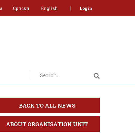
|
ca
Српски
English
Login
BACK TO ALL NEWS
ABOUT ORGANISATION UNIT