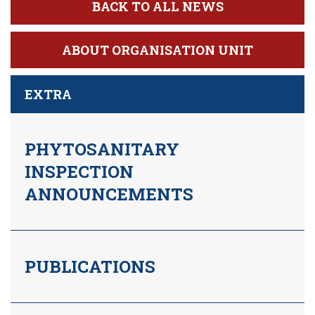
BACK TO ALL NEWS
ABOUT ORGANISATION UNIT
EXTRA
PHYTOSANITARY
INSPECTION
ANNOUNCEMENTS
PUBLICATIONS