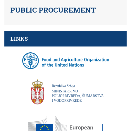
PUBLIC PROCUREMENT
LINKS