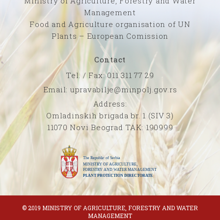
Ministry of Agriculture, Forestry and Water
Management
Food and Agriculture organisation of UN
Plants – European Comission
Contact
Tel. / Fax: 011 311 77 29
Email: upravabilje@minpolj.gov.rs
Address:
Omladinskih brigada br. 1 (SIV 3)
11070 Novi Beograd TAK: 190999
© 2019 MINISTRY OF AGRICULTURE, FORESTRY AND WATER
MANAGEMENT