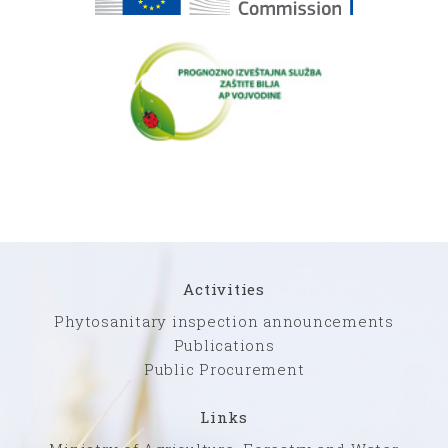
Activities
Phytosanitary inspection announcements
Publications
Public Procurement
Links